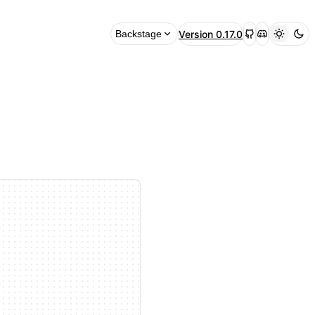
Version
0.17.0
Backstage