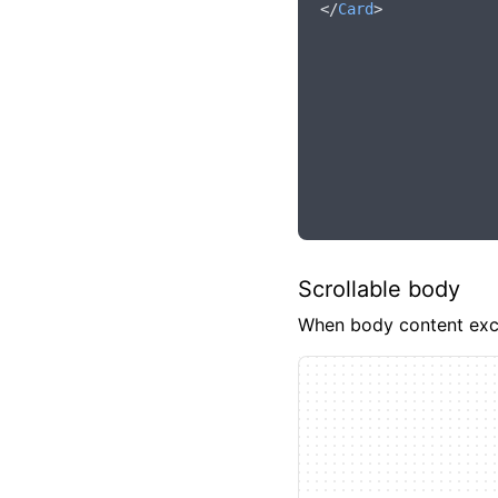
</
Card
>
Scrollable body
When body content excee