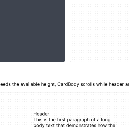
ds the available height, CardBody scrolls while header an
Header
This is the first paragraph of a long
body text that demonstrates how the