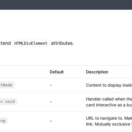
xtend
attributes.
HTMLDivElement
Default
Description
-
Content to display insi
ctNode
Handler called when the
-
=> void
card interactive as a bu
URL to navigate to. Mak
-
ing
link. Mutually exclusive