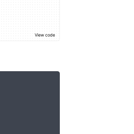
View code