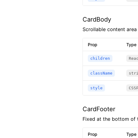
CardBody
Scrollable content area 
Prop
Type
children
Rea
className
str
style
CSS
CardFooter
Fixed at the bottom of 
Prop
Type