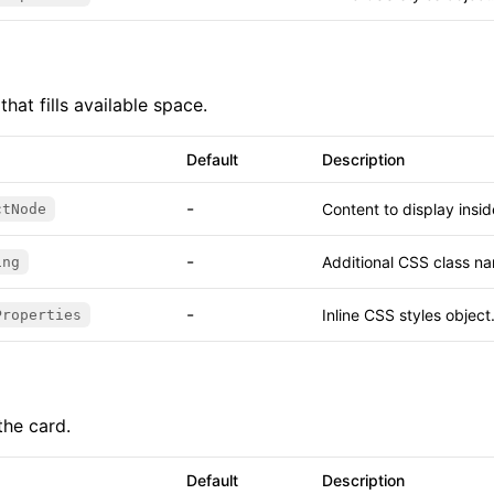
that fills available space.
Default
Description
-
Content to display insi
ctNode
-
Additional CSS class na
ing
-
Inline CSS styles object
Properties
the card.
Default
Description