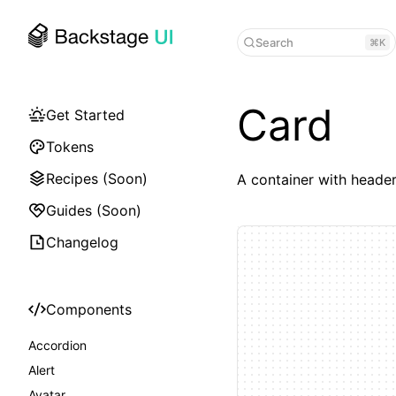
Search
⌘K
Card
Get Started
Tokens
Recipes (Soon)
A container with header
Guides (Soon)
Changelog
Components
Accordion
Alert
Avatar