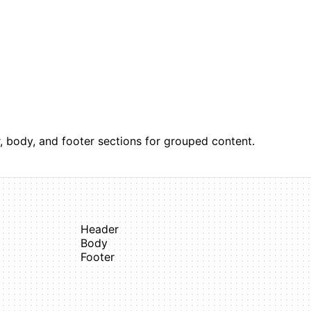
, body, and footer sections for grouped content.
Header
Body
Footer