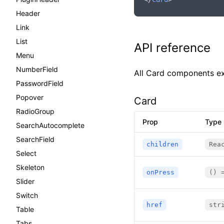
Header
Link
List
API reference
Menu
NumberField
All Card components e
PasswordField
Popover
Card
RadioGroup
Prop
Type
SearchAutocomplete
SearchField
children
Rea
Select
Skeleton
onPress
() 
Slider
Switch
href
str
Table
Tabs