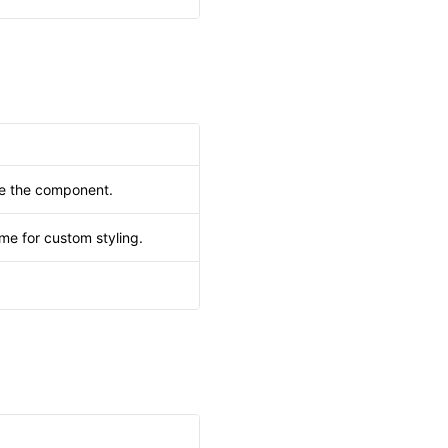
de the component.
me for custom styling.
.