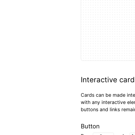
Interactive car
Cards can be made inter
with any interactive el
buttons and links remai
Button