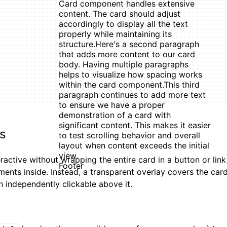
Card component handles extensive
content. The card should adjust
accordingly to display all the text
properly while maintaining its
structure.
Here's a second paragraph
that adds more content to our card
body. Having multiple paragraphs
helps to visualize how spacing works
within the card component.
This third
paragraph continues to add more text
to ensure we have a proper
demonstration of a card with
significant content. This makes it easier
ds
to test scrolling behavior and overall
layout when content exceeds the initial
view.
active without wrapping the entire card in a button or lin
Footer
ements inside. Instead, a transparent overlay covers the car
n independently clickable above it.