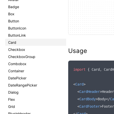
Badge
Box
Button
ButtonIcon
ButtonLink
Card
Usage
Checkbox
CheckboxGroup
Combobox
import
 { Card
,
 CardH
Container
DatePicker
<
Card
>
DateRangePicker
  <
CardHeader
>Header
Dialog
  <
CardBody
>Body</
Ca
Flex
Grid
  <
CardFooter
>Footer
PluginHeader
</
Card
>