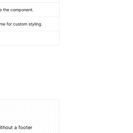
de the component.
me for custom styling.
.
thout a footer