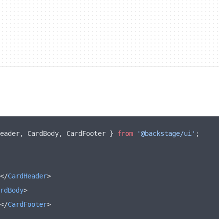
eader
,
 CardBody
,
 CardFooter } 
from
 '@backstage/ui'
;
</
CardHeader
>
rdBody
>
</
CardFooter
>