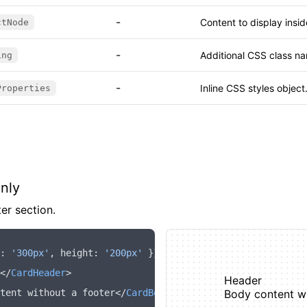
-
Content to display insi
ctNode
-
Additional CSS class na
ing
-
Inline CSS styles object
Properties
nly
er section.
:
 '300px'
,
 height
:
 '200px'
 }}>
</
CardHeader
>
Header
tent without a footer</
CardBody
>
Body content wi