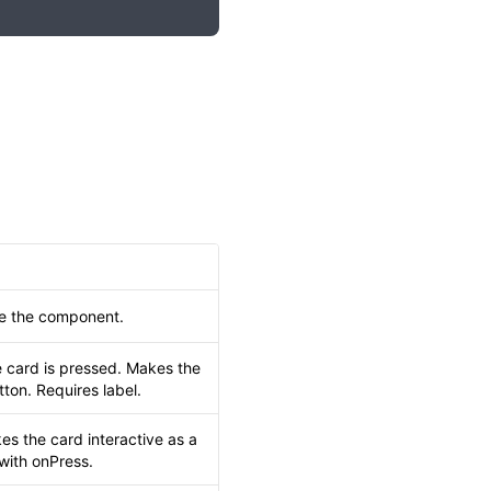
de the component.
 card is pressed. Makes the
tton. Requires label.
es the card interactive as a
 with onPress.