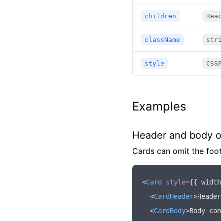
children
Rea
className
str
style
CSS
Examples
Header and body o
Cards can omit the foot
<
Card
 style
=
{{ width
  <
CardHeader
>Header
  <
CardBody
>Body con