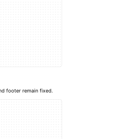
d footer remain fixed.