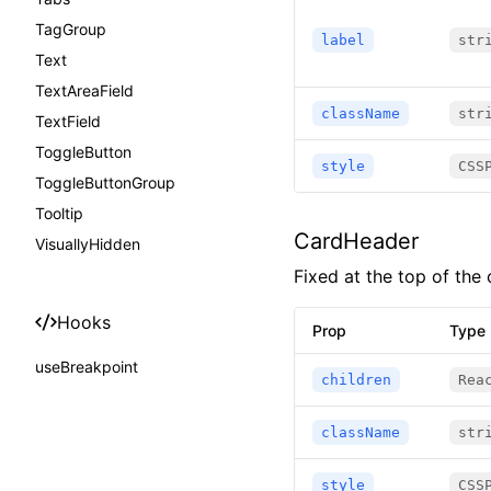
TagGroup
label
str
Text
TextAreaField
className
str
TextField
ToggleButton
style
CSS
ToggleButtonGroup
Tooltip
CardHeader
VisuallyHidden
Fixed at the top of the 
Hooks
Prop
Type
useBreakpoint
children
Rea
className
str
style
CSS