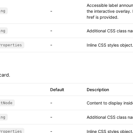
Accessible label annou
-
ing
the interactive overlay
href is provided.
-
Additional CSS class na
ing
-
Inline CSS styles object
Properties
card.
Default
Description
-
Content to display insi
ctNode
-
Additional CSS class na
ing
-
Inline CSS styles object
Properties