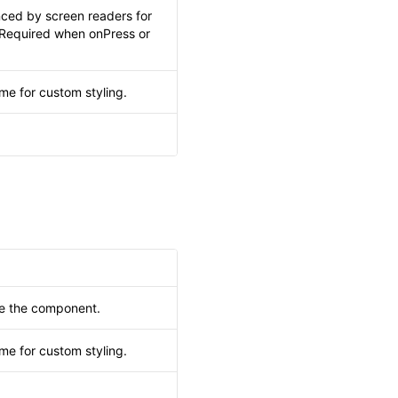
nced by screen readers for
. Required when onPress or
me for custom styling.
.
de the component.
me for custom styling.
.