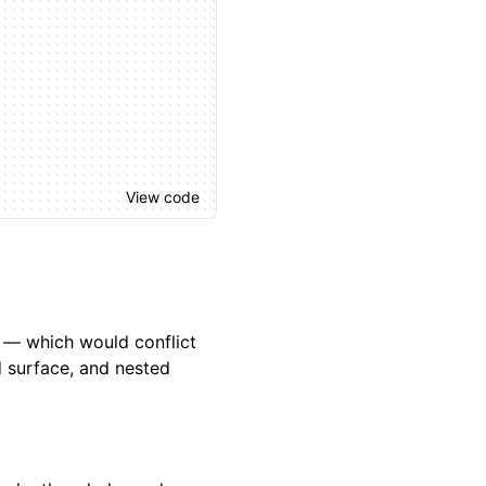
View code
k — which would conflict
d surface, and nested