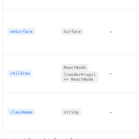
-
onSurface
Surface
ReactNode
-
children
(renderProps)
=> ReactNode
-
className
string