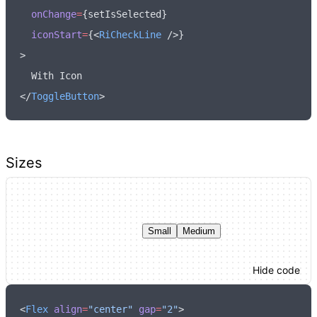
  onChange
=
{setIsSelected}
  iconStart
=
{<
RiCheckLine
 />}
>
  With Icon
</
ToggleButton
>
Sizes
Small
Medium
Hide code
<
Flex
 align
=
"center"
 gap
=
"2"
>