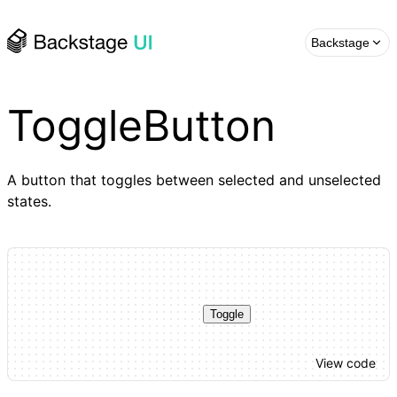
Backstage
ToggleButton
A button that toggles between selected and unselected
states.
Toggle
View code