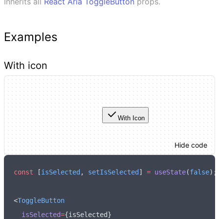
Inherits all
React Aria
ToggleButton
props.
Examples
With icon
With Icon
Hide code
const
 [
isSelected
,
 setIsSelected
] 
=
 useState
(
false
);
<
ToggleButton
  isSelected
=
{isSelected}