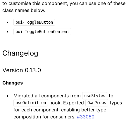
to customise this component, you can use one of these
class names below.
bui-ToggleButton
bui-ToggleButtonContent
Changelog
Version 0.13.0
Changes
Migrated all components from
to
useStyles
hook. Exported
types
useDefinition
OwnProps
for each component, enabling better type
composition for consumers.
#33050