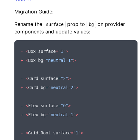
Migration Guide:
Rename the
prop to
on provider
surface
bg
components and update values:
-
 <
Box surface
=
"1"
>
+
 <
Box bg
=
"neutral-1"
>
-
 <
Card surface
=
"2"
>
+
 <
Card bg
=
"neutral-2"
>
-
 <
Flex surface
=
"0"
>
+
 <
Flex bg
=
"neutral-1"
>
-
 <
Grid
.Root surface
=
"1"
>