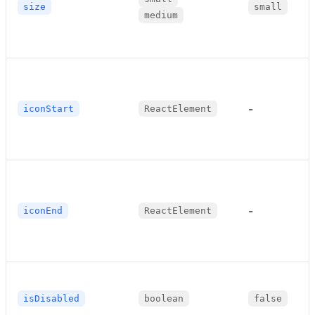
size
small
medium
-
iconStart
ReactElement
-
iconEnd
ReactElement
isDisabled
boolean
false