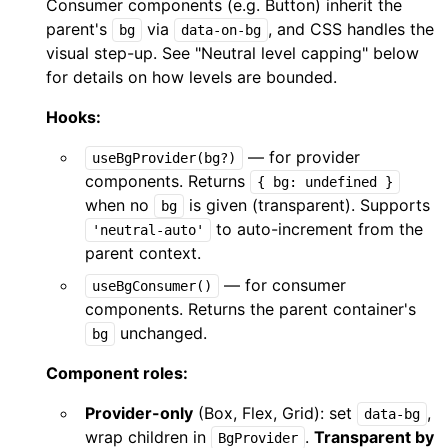
Consumer components (e.g. Button) inherit the
parent's
via
, and CSS handles the
bg
data-on-bg
visual step-up. See "Neutral level capping" below
for details on how levels are bounded.
Hooks:
— for provider
useBgProvider(bg?)
components. Returns
{ bg: undefined }
when no
is given (transparent). Supports
bg
to auto-increment from the
'neutral-auto'
parent context.
— for consumer
useBgConsumer()
components. Returns the parent container's
unchanged.
bg
Component roles:
Provider-only
(Box, Flex, Grid): set
,
data-bg
wrap children in
.
Transparent by
BgProvider