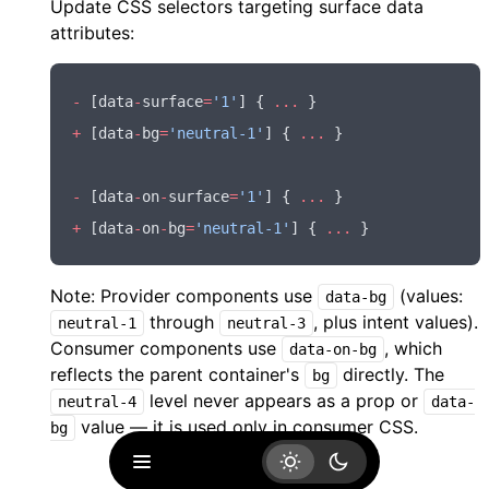
Update CSS selectors targeting surface data
attributes:
-
 [data
-
surface
=
'1'
] { 
...
 }
+
 [data
-
bg
=
'neutral-1'
] { 
...
 }
-
 [data
-
on
-
surface
=
'1'
] { 
...
 }
+
 [data
-
on
-
bg
=
'neutral-1'
] { 
...
 }
Note: Provider components use
(values:
data-bg
through
, plus intent values).
neutral-1
neutral-3
Consumer components use
, which
data-on-bg
reflects the parent container's
directly. The
bg
level never appears as a prop or
neutral-4
data-
value — it is used only in consumer CSS.
bg