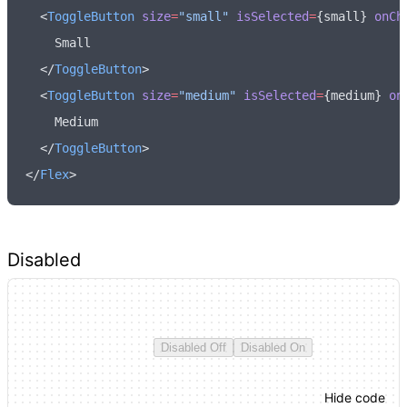
  <
ToggleButton
 size
=
"small"
 isSelected
=
{small} 
onCh
    Small
  </
ToggleButton
>
  <
ToggleButton
 size
=
"medium"
 isSelected
=
{medium} 
on
    Medium
  </
ToggleButton
>
</
Flex
>
Disabled
Disabled Off
Disabled On
Hide code