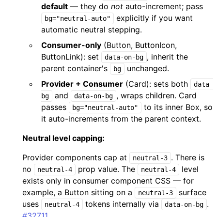
default
— they do
not
auto-increment; pass
explicitly if you want
bg="neutral-auto"
automatic neutral stepping.
Consumer-only
(Button, ButtonIcon,
ButtonLink): set
, inherit the
data-on-bg
parent container's
unchanged.
bg
Provider + Consumer
(Card): sets both
data-
and
, wraps children. Card
bg
data-on-bg
passes
to its inner Box, so
bg="neutral-auto"
it auto-increments from the parent context.
Neutral level capping:
Provider components cap at
. There is
neutral-3
no
prop value. The
level
neutral-4
neutral-4
exists only in consumer component CSS — for
example, a Button sitting on a
surface
neutral-3
uses
tokens internally via
.
neutral-4
data-on-bg
#32711