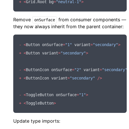
+
 <
Grid
.Root bg
=
"neutral-1"
>
Remove
from consumer components —
onSurface
they now always inherit from the parent container:
-
 <
Button onSurface
=
"1"
 variant
=
"secondary"
>
+
 <
Button variant
=
"secondary"
>
-
 <
ButtonIcon onSurface
=
"2"
 variant
=
"secondary"
+
 <
ButtonIcon variant
=
"secondary"
 />
-
 <
ToggleButton onSurface
=
"1"
>
+
 <
ToggleButton
>
Update type imports: