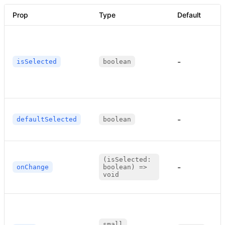
Prop
Type
Default
-
isSelected
boolean
-
defaultSelected
boolean
(isSelected:
-
onChange
boolean) =>
void
small