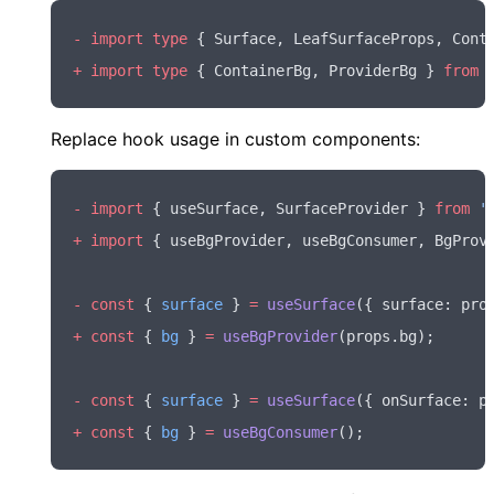
-
 import
 type
 { Surface
,
 LeafSurfaceProps
,
 Cont
+
 import
 type
 { ContainerBg
,
 ProviderBg } 
from
 
Replace hook usage in custom components:
-
 import
 { useSurface
,
 SurfaceProvider } 
from
 '
+
 import
 { useBgProvider
,
 useBgConsumer
,
 BgProv
-
 const
 { 
surface
 } 
=
 useSurface
({ surface
:
 pro
+
 const
 { 
bg
 } 
=
 useBgProvider
(
props
.bg);
-
 const
 { 
surface
 } 
=
 useSurface
({ onSurface
:
 p
+
 const
 { 
bg
 } 
=
 useBgConsumer
();