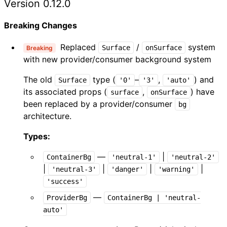
Version 0.12.0
Breaking Changes
Replaced
/
system
Surface
onSurface
Breaking
with new provider/consumer background system
The old
type (
–
,
) and
Surface
'0'
'3'
'auto'
its associated props (
,
) have
surface
onSurface
been replaced by a provider/consumer
bg
architecture.
Types:
—
|
ContainerBg
'neutral-1'
'neutral-2'
|
|
|
|
'neutral-3'
'danger'
'warning'
'success'
—
ProviderBg
ContainerBg | 'neutral-
auto'