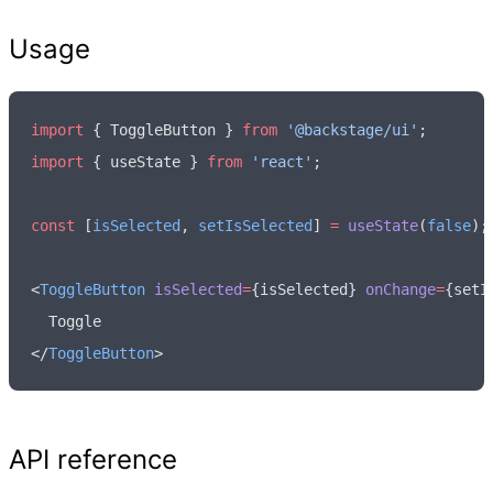
Usage
import
 { ToggleButton } 
from
 '@backstage/ui'
;
import
 { useState } 
from
 'react'
;
const
 [
isSelected
,
 setIsSelected
] 
=
 useState
(
false
);
<
ToggleButton
 isSelected
=
{isSelected} 
onChange
=
{setI
  Toggle
</
ToggleButton
>
API reference