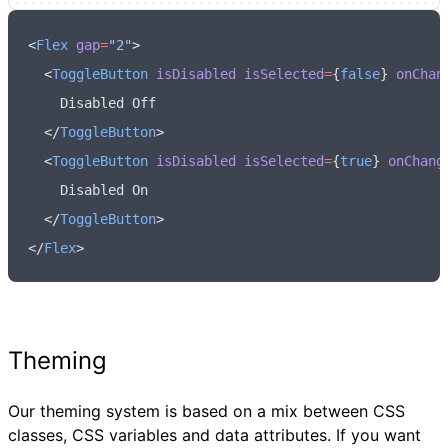
<
Flex
 gap
=
"2"
>
  <
ToggleButton
 isDisabled
 isSelected
=
{
false
} 
onChan
    Disabled Off
  </
ToggleButton
>
  <
ToggleButton
 isDisabled
 isSelected
=
{
true
} 
onChang
    Disabled On
  </
ToggleButton
>
</
Flex
>
Theming
Our theming system is based on a mix between CSS
classes, CSS variables and data attributes. If you want