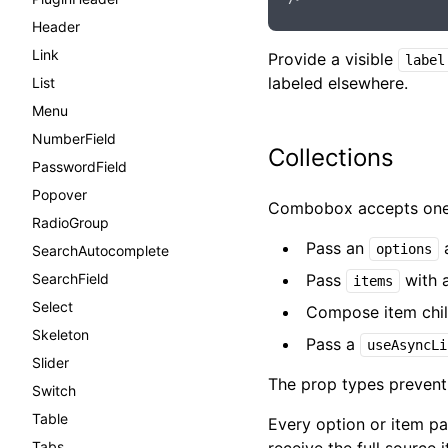
Header
Link
Provide a visible
label
labeled elsewhere.
List
Menu
NumberField
Collections
PasswordField
Popover
Combobox accepts one c
RadioGroup
Pass an
a
options
SearchAutocomplete
SearchField
Pass
with a
items
Select
Compose item childr
Skeleton
Pass a
useAsyncLi
Slider
The prop types prevent 
Switch
Table
Every option or item p
Tabs