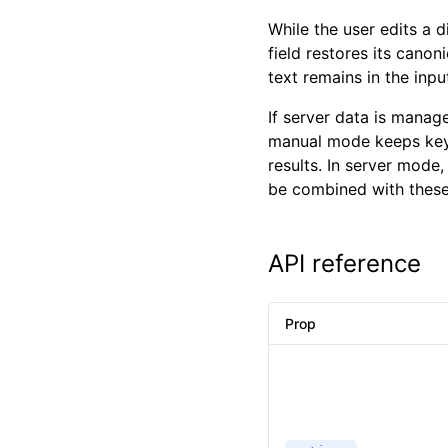
While the user edits a
field restores its canon
text remains in the inpu
If server data is manag
manual mode keeps key
results. In server mode,
be combined with these
API reference
Prop