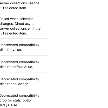
server collections use the
full selected item.
Called when selection
changes. Direct async
server collections emit the
full selected item.
Deprecated compatibility
alias for value.
Deprecated compatibility
alias for defaultValue.
Deprecated compatibility
alias for onChange.
Deprecated compatibility
prop for static option
arrays. Use