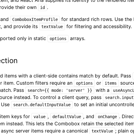
item, and React Aria supplies its identity to the rendered i
ovide their own
.
id
and
for standard rich rows. Use the
ComboboxItemProfile
t, and provide its
for filtering and accessibility.
textValue
ported only in static
arrays.
options
ction
 items with a client-side contains match by default. Pass
or item. Custom filters require an
or
source
options
items
match. Pass
with a
search={{ mode: 'server' }}
useAsync
ource instead. To control a client query, pass
search.input
. Use
to set an initial uncontroll
search.defaultInputValue
 item keys for
,
, and
. Dire
value
defaultValue
onChange
tem instead. This lets the Combobox retain the selected ite
 async server items require a canonical
; plain 
textValue