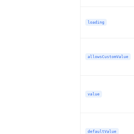
loading
allowsCustomValue
value
defaultValue