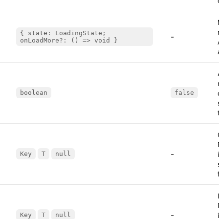
{ state: LoadingState;
-
onLoadMore?: () => void }
boolean
false
-
Key
T
null
-
Key
T
null