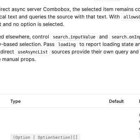
 direct async server Combobox, the selected item remains c
ical text and queries the source with that text. With
allows
t and no option is selected.
ed elsewhere, control
and
search.inputValue
search.onIn
-based selection. Pass
to report loading state a
loading
 direct
sources provide their own query and 
useAsyncList
 manual props.
Type
Default
(Option | OptionSection)[]