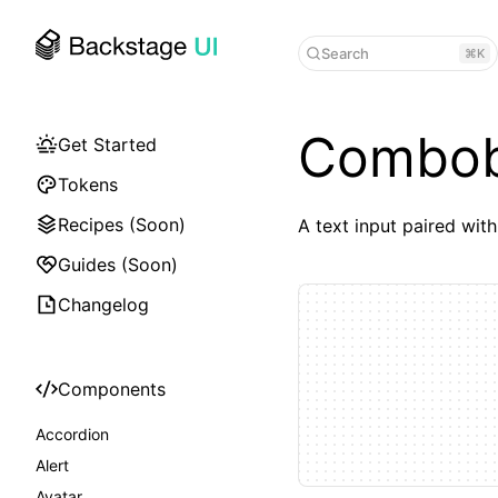
Search
⌘K
Combo
Get Started
Tokens
Recipes (Soon)
A text input paired with
Guides (Soon)
Changelog
Components
Accordion
Alert
Avatar