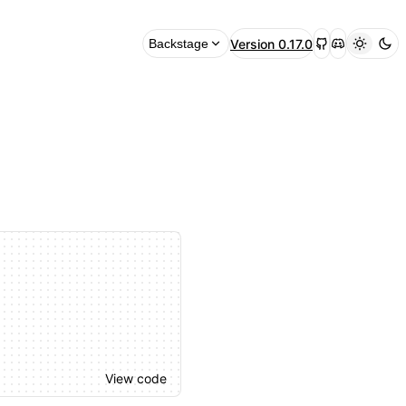
Version
0.17.0
Backstage
View code