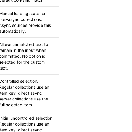
default contains match.
Manual loading state for
non-async collections.
Async sources provide this
automatically.
Allows unmatched text to
remain in the input when
committed. No option is
selected for the custom
text.
Controlled selection.
Regular collections use an
item key; direct async
server collections use the
full selected item.
Initial uncontrolled selection.
Regular collections use an
item key; direct async