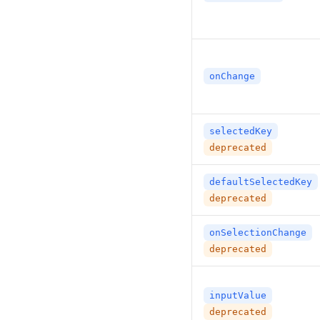
onChange
selectedKey
deprecated
defaultSelectedKey
deprecated
onSelectionChange
deprecated
inputValue
deprecated