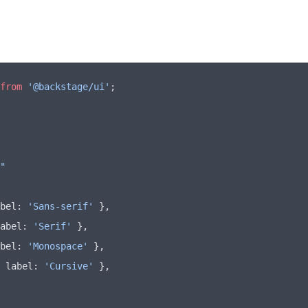
from
 '@backstage/ui'
;
"
bel
:
 'Sans-serif'
 }
,
abel
:
 'Serif'
 }
,
bel
:
 'Monospace'
 }
,
 label
:
 'Cursive'
 }
,