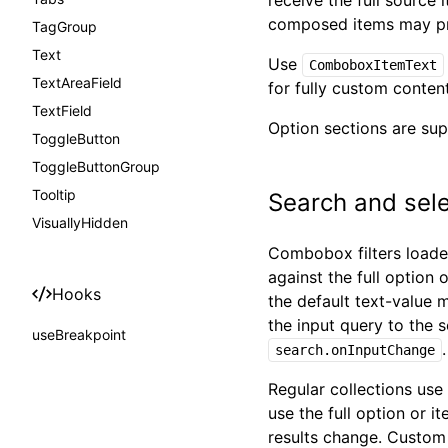
receive the full source 
composed items may pr
TagGroup
Text
Use
ComboboxItemText
TextAreaField
for fully custom conten
TextField
Option sections are sup
ToggleButton
ToggleButtonGroup
Tooltip
Search and sele
VisuallyHidden
Combobox filters loaded
against the full option 
Hooks
the default text-value 
the input query to the s
useBreakpoint
search.onInputChange
Regular collections use
use the full option or i
results change. Custom