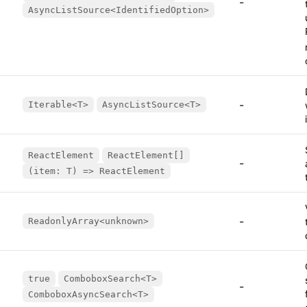
-
AsyncListSource<IdentifiedOption>
-
Iterable<T>
AsyncListSource<T>
ReactElement
ReactElement[]
-
(item: T) => ReactElement
-
ReadonlyArray<unknown>
true
ComboboxSearch<T>
-
ComboboxAsyncSearch<T>