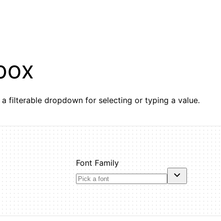
box
 a filterable dropdown for selecting or typing a value.
Font Family