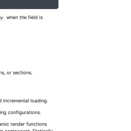
when the field is
by
s, or sections.
 incremental loading.
ing configurations.
amic render functions