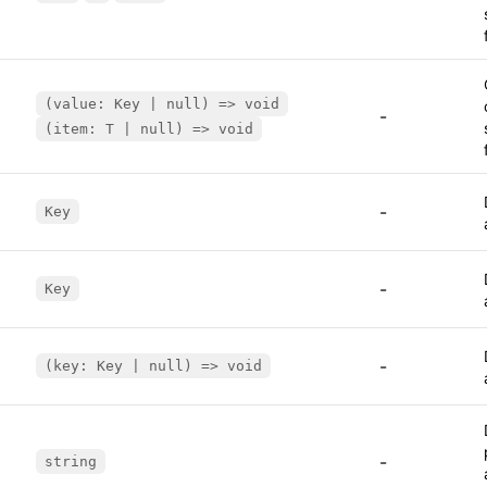
(value: Key | null) => void
-
(item: T | null) => void
-
Key
-
Key
-
(key: Key | null) => void
-
string