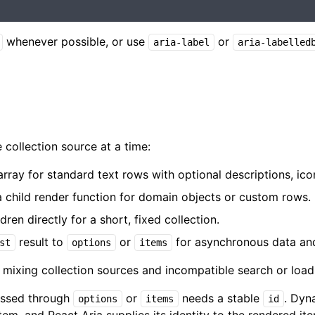
whenever possible, or use
or
aria-label
aria-labelled
ollection source at a time:
rray for standard text rows with optional descriptions, icon
 child render function for domain objects or custom rows.
en directly for a short, fixed collection.
result to
or
for asynchronous data and
st
options
items
mixing collection sources and incompatible search or load
assed through
or
needs a stable
. Dyn
options
items
id