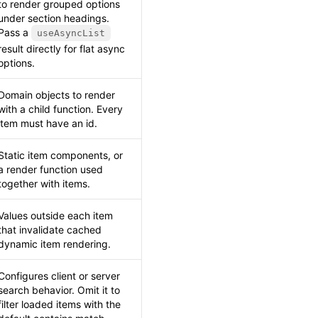
to render grouped options
under section headings.
Pass a
useAsyncList
result directly for flat async
options.
Domain objects to render
with a child function. Every
item must have an id.
Static item components, or
a render function used
together with items.
Values outside each item
that invalidate cached
dynamic item rendering.
Configures client or server
search behavior. Omit it to
filter loaded items with the