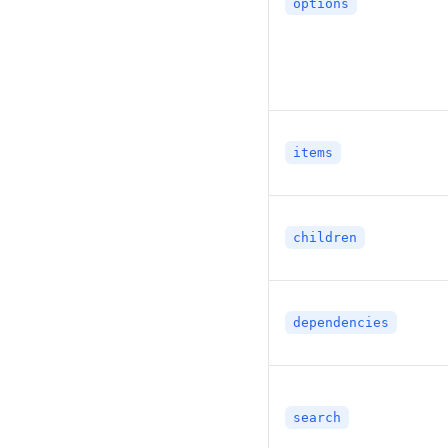
options
items
children
dependencies
search