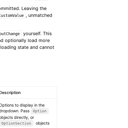
ommitted. Leaving the
, unmatched
CustomValue
yourself. This
putChange
nd optionally load more
loading state and cannot
Description
Options to display in the
dropdown. Pass
Option
objects directly, or
objects
OptionSection