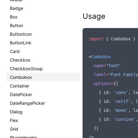
Badge
Usage
Box
Button
ButtonIcon
import
 { Combobox } 
ButtonLink
Card
<
Combobox
Checkbox
  name
=
"font"
CheckboxGroup
  label
=
"Font Family
Combobox
  options
=
{[
Container
    { id
:
 'sans'
,
 la
DatePicker
    { id
:
 'serif'
,
 l
DateRangePicker
    { id
:
 'mono'
,
 la
Dialog
    { id
:
 'cursive'
,
Flex
  ]}
Grid
/>
PluginHeader