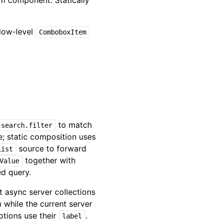
tem component. Statically
 low-level
ComboboxItem
to match
search.filter
; static composition uses
source to forward
List
together with
Value
ed query.
ct async server collections
m while the current server
options use their
.
label